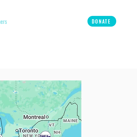
ners
Refer
More
DONATE