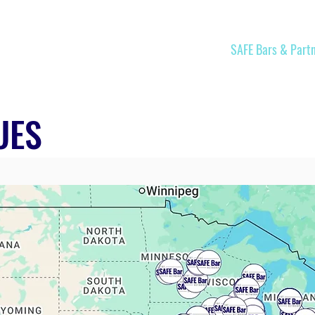
Home
Join
SAFE Bars & Part
UES