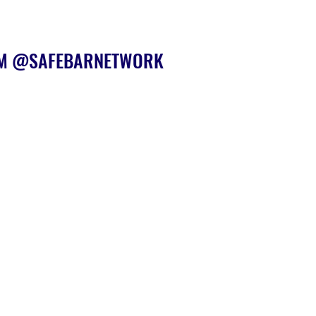
AM @SAFEBARNETWORK