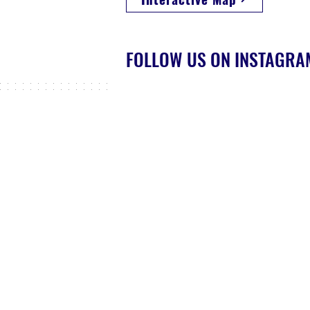
FOLLOW US ON INSTAGR