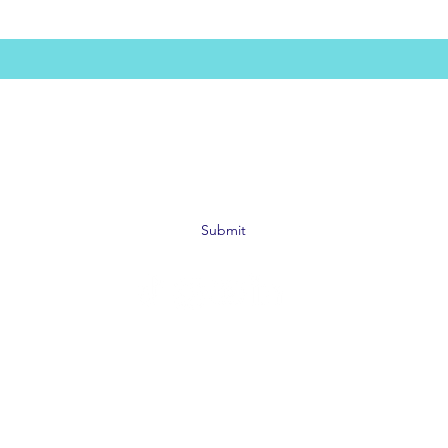
Subscribe Form
Submit
©2019 by SAFE Bar Network. Proudly created with
Wix.com