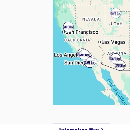
Interactive Map