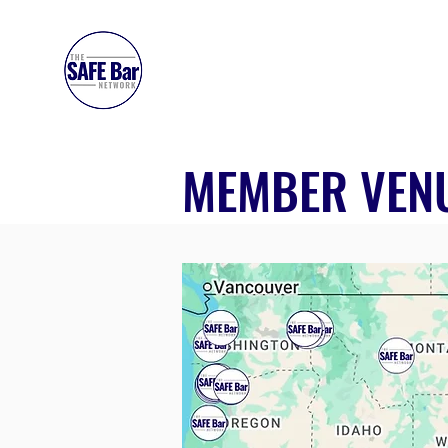
SAFE BAR NETWORK
MEMBER VEN