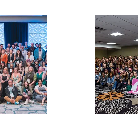
The Pink Boots
States
nonprofit that 
is a
Guild