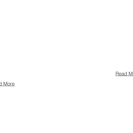
women and non
hat empowers
individuals to 
nationwide,
careers in the
eer
and alcoholic 
t and
industry by rai
s in the pursuit
educational sc
 the craft.
Read M
d More