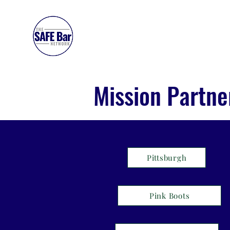
SAFE BAR NETWORK
Mission Partne
Pittsburgh
Pink Boots