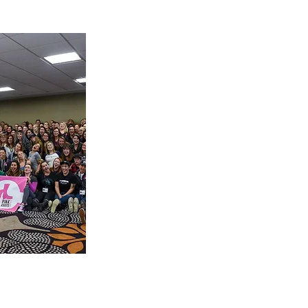
is a
 Society
inspires