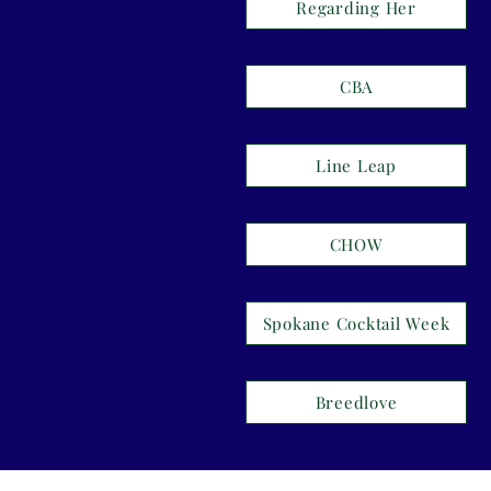
Regarding Her
CBA
Line Leap
CHOW
Spokane Cocktail Week
Breedlove