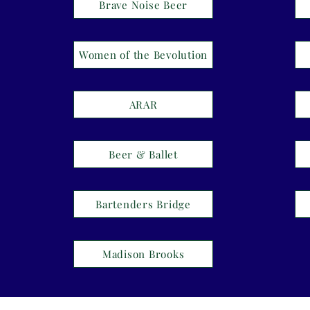
Brave Noise Beer
Women of the Bevolution
ARAR
Beer & Ballet
Bartenders Bridge
Madison Brooks