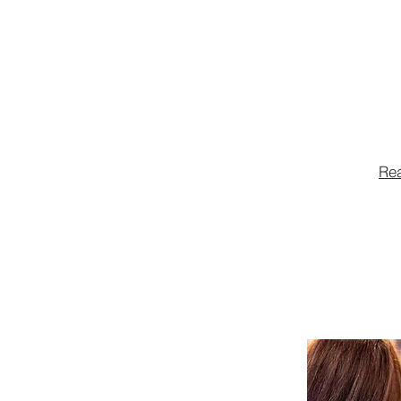
restaurant 
advocating,
legislation
community,
Re