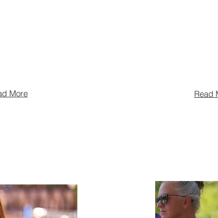
industry by
spirits. They 
 influencing
largest spiri
, supporting the
the world, wi
 and more.
in over 170 c
ad More
Read 