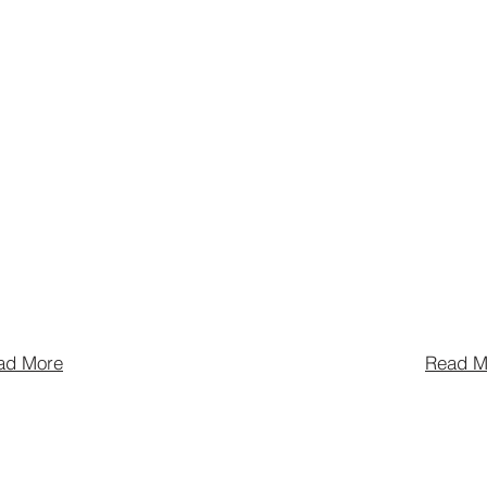
 for visitors and
Economy advoc
f the Pittsburgh
Nighttime Cult
couraging the
Economy, educ
ion of food,
public about th
and
economic impa
ent businesses,
hospitality wor
g them coexist
coordinates cit
ommunity.
and programs.
ad More
Read M