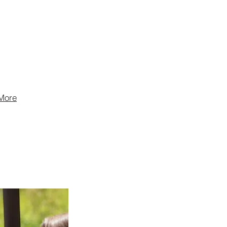
are the fifth-
ts company in
th brands sold
ountries.
More