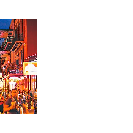
w Orleans
time