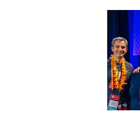
The Califor
Associatio