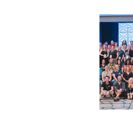
The United 
Bartenders’ 