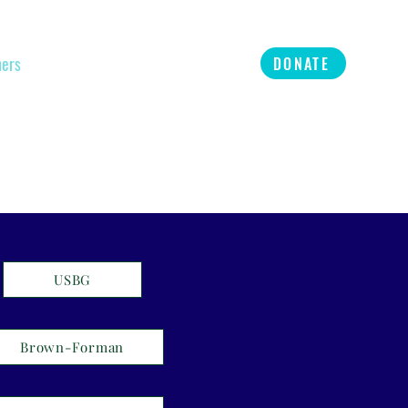
ners
Refer
More
DONATE
USBG
Brown-Forman