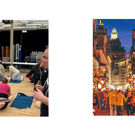
Office of
The City of Ne
creates
of Night
 Economy
Office