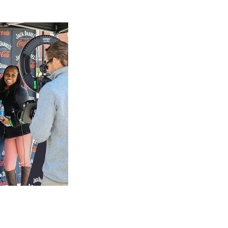
makes,
an
sells fine