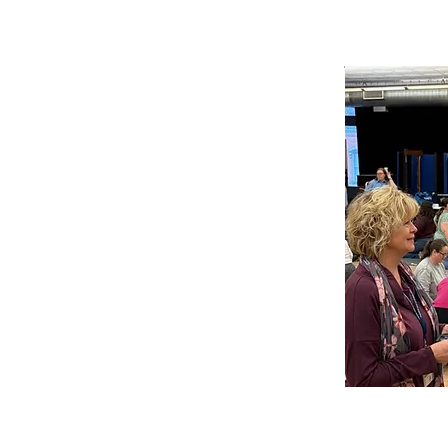
Pittsburgh 
Nighttime