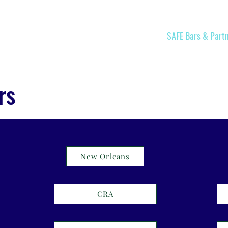
Home
Join
SAFE Bars & Part
rs
New Orleans
CRA