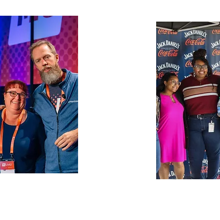
nia Restaurant
Brown-Form
unites the
markets, and 
n