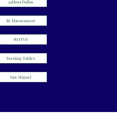
24HourDallas
86 Harassment
WOTVS
Turning Tables
San Miguel