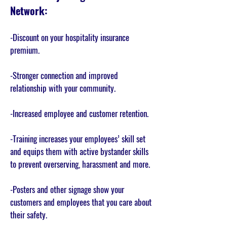
Network:
-
Discount on your hospitality insurance
premium.
-Stronger connection and improved
relationship with your community.
-Increased employee and customer retention.
-Training increases your employees’ skill set
and equips them with active bystander skills
to prevent overserving, harassment and more.
-Posters and other signage show your
customers and employees that you care about
their safety.