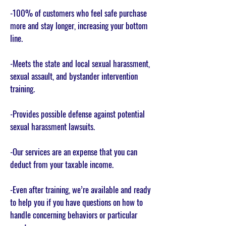
-100% of customers who feel safe purchase
more and stay longer, increasing your bottom
line.
-Meets the state and local sexual harassment,
sexual assault, and bystander intervention
training.
-Provides possible defense against potential
sexual harassment lawsuits.
-Our services are an expense that you can
deduct from your taxable income.
-Even after training, we’re available and ready
to help you if you have questions on how to
handle concerning behaviors or particular