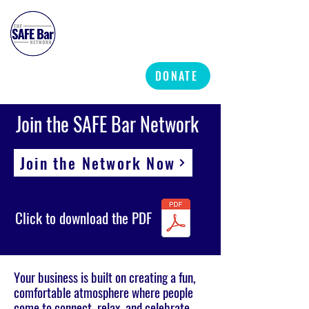
SAFE BAR NETWORK
DONATE
Join the SAFE Bar Network
Join the Network Now
Click to download the PDF
Your business is built on creating a fun,
comfortable atmosphere where people
come to connect, relax, and celebrate.