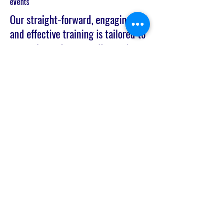
events
Our straight-forward, engaging,
and effective training is tailored to
cover the tools you really need;
don’t waste your money on
services that are generic and don’t
pinpoint real problems your
customers and employees are
facing.
Join the Network