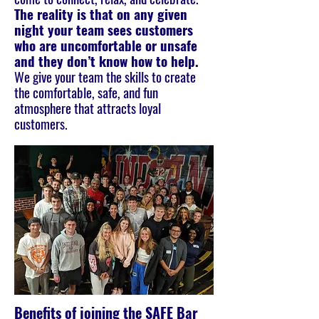
The reality is that on any given
night your team sees customers
who are uncomfortable or unsafe
and they don’t know how to help.
We give your team the skills to create
the comfortable, safe, and fun
atmosphere that attracts loyal
customers.
Benefits of joining the SAFE Bar