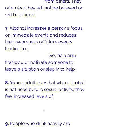
negative reactions
 from others. They 
often fear they will not be believed or 
will be blamed. 
7.
 Alcohol increases a person's focus 
on immediate events and reduces 
their awareness of future events 
leading to a 
focus on social cues 
rather than risk cues
. So, no alarm 
that would motivate someone to 
leave a situation or step in to help. 
8.
 Young adults say that when alcohol 
is not used before sexual activity, they 
feel increased levels of 
safety during 
that sexual activity and higher levels 
of sexual pleasure
. 
9.
 People who drink heavily are 
less 