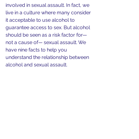
involved in sexual assault. In fact, we 
live in a culture where many consider 
it acceptable to use alcohol to 
guarantee access to sex. But alcohol 
should be seen as a risk factor for—
not a cause of— sexual assault. We 
have nine facts to help you 
understand the relationship between 
alcohol and sexual assault.