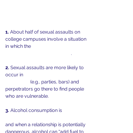
1. 
About half of sexual assaults on 
college campuses involve a situation 
in which the 
perpetrator, the victim, or 
both were consuming alcohol
. 
2.
 Sexual assaults are more likely to 
occur in
 settings where alcohol was 
consumed
 (e.g., parties, bars) and 
perpetrators go there to find people 
who are vulnerable. 
3.
 Alcohol consumption is 
associated 
with aggression and loss of inhibition
and when a relationship is potentially 
dangerous, alcohol can “add fuel to 