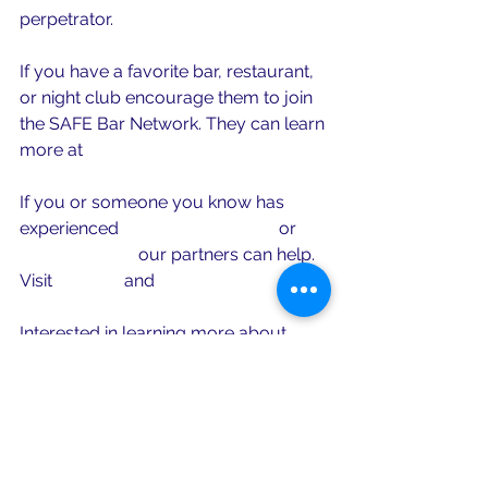
perpetrator. 
If you have a favorite bar, restaurant, 
or night club encourage them to join 
the SAFE Bar Network. They can learn 
more at 
www.safebarnetwork.org
If you or someone you know has 
experienced 
sexual harassment
 or 
sexual assault
 our partners can help. 
Visit 
MOCSA
 and 
RAINN
Interested in learning more about 
bystander intervention? Visit our 
friends at 
With Us Center for 
Bystander Intervention
.
To learn more about the field of 