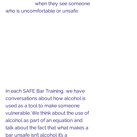
likely to help
 when they see someone 
who is uncomfortable or unsafe.
In each SAFE Bar Training, we have 
conversations about how alcohol is 
used as a tool to make someone 
vulnerable. We think about the use of 
alcohol as part of an equation and 
talk about the fact that what makes a 
bar unsafe isn’t alcohol it’s a 