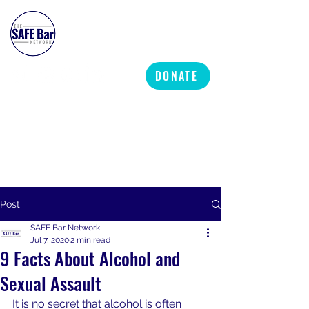
SAFE BAR NETWORK
DONATE
Post
SAFE Bar Network
Jul 7, 2020
2 min read
9 Facts About Alcohol and
Sexual Assault
It is no secret that alcohol is often 