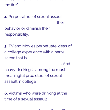
the fire”. 
4.
 Perpetrators of sexual assault 
use 
alcohol as a means to justify
 their 
behavior or diminish their 
responsibility. 
5.
 TV and Movies perpetuate ideas of 
a college experience with a party 
scene that is 
intense, constant, and 
involves a great deal of alcohol
. And 
heavy drinking is among the most 
meaningful predictors of sexual 
assault in college. 
6.
 Victims who were drinking at the 
time of a sexual assault 
report high 
levels of distress, self-blame, and 