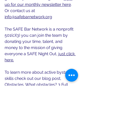
up for our monthly newsletter here
.
Or contact us at 
info@safebarnetwork.org
The SAFE Bar Network is a nonprofit 
501(c)(3) you can join the team by 
donating your time, talent, and 
money to the mission of giving 
everyone a SAFE Night Out, 
just click 
here.
To learn more about active bystander 
skills check out our blog post, 
Obstacles. What obstacles? 3 Full 
Proof Everyday Active Bystander 
Skills. 
Interested in learning more about 