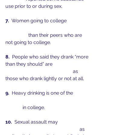
use prior to or during sex. 
7.  
Women going to college
 are at a 
greater risk of being sexually 
assaulted
 than their peers who are 
not going to college.
8.  
People who said they drank “more 
than they should” are 
over twice as 
likely to be sexually assaulted
 as 
those who drank lightly or not at all.
9.  
Heavy drinking is one of the 
most 
significant predictors of sexual 
assault
 in college.
10.  
Sexual assault may 
affect 
students’ academic achievement
 as 