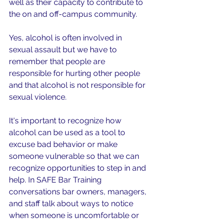
well as their capacity to contribute to 
the on and off-campus community.
Yes, alcohol is often involved in 
sexual assault but we have to 
remember that people are 
responsible for hurting other people 
and that alcohol is not responsible for 
sexual violence. 
It's 
important to recognize how 
alcohol can be used as a tool to 
excuse bad behavior or make 
someone vulnerable so that we can 
recognize opportunities to step in and 
help.
 In SAFE Bar Training 
conversations bar owners, managers, 
and staff talk about ways to notice 
when someone is uncomfortable or 