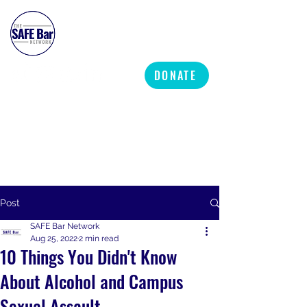
SAFE BAR NETWORK
DONATE
Post
SAFE Bar Network
Aug 25, 2022
2 min read
10 Things You Didn't Know
About Alcohol and Campus
Sexual Assault