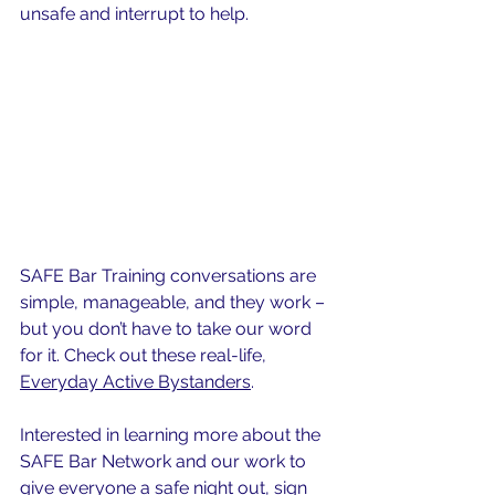
unsafe and 
interrupt
 to help.
SAFE Bar Training conversations are 
simple, manageable, and they work – 
but you don’t have to take our word 
for it. Check out these real-life, 
Everyday Active Bystanders
.
Interested in learning more about the 
SAFE Bar Network and our work to 
give everyone a safe night out, 
sign 