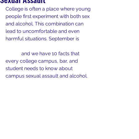
College is often a place where young 
people first experiment with both sex 
and alcohol. This combination can 
lead to uncomfortable and even 
harmful situations. September is 
National Campus Safety Awareness 
Month
 and we have 10 facts that 
every college campus, bar, and 
student 
needs
 to know about 
campus sexual assault and alcohol. 