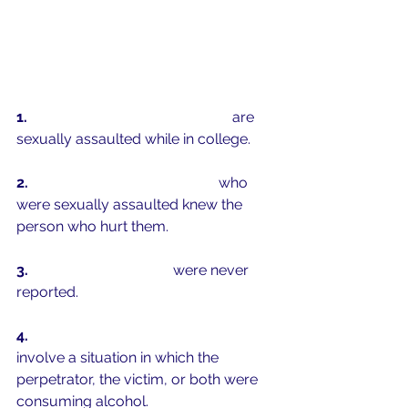
1.  
1 in 5 women and 1 in 16 men
 are 
sexually assaulted while in college.
2.  
9 out of 1
0 college women
 who 
were sexually assaulted knew the 
person who hurt them.
3.  
90% of these crimes 
were never 
reported. 
4.  
50% of campus sexual assaults
involve a situation in which the 
perpetrator, the victim, or both were 
consuming alcohol.