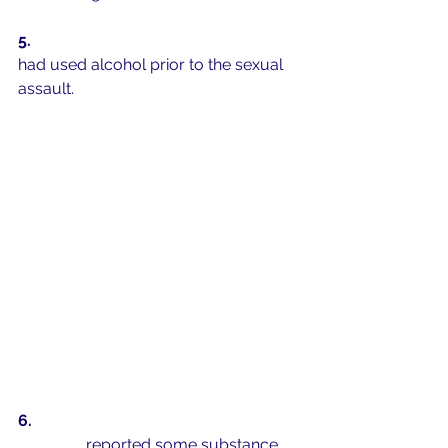
5.  
75% of self-reported perpetrators 
had used alcohol prior to the sexual 
assault. 
6.  
2 out of 3 sexually active college 
students 
reported some substance 