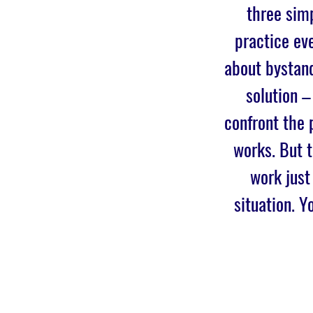
three simp
practice eve
about bystand
solution –
confront the 
works. But 
work just
situation. Y