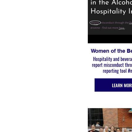
Women of the B
Hospitality and bevera
report misconduct through the free
reporting tool 
LEARN MOR