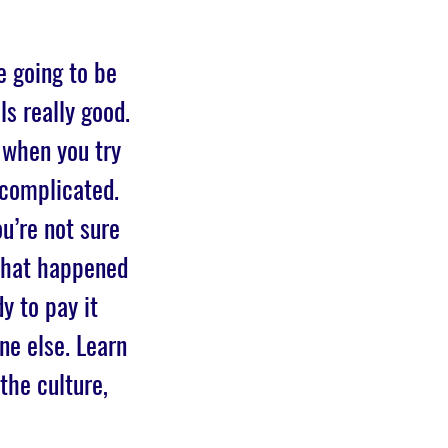
e going to be
ls really good.
 when you try
 complicated.
u’re not sure
 what happened
y to pay it
ne else. Learn
the culture,