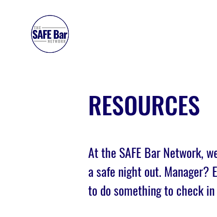
SAFE BAR NETWORK
RESOURCES
At the SAFE Bar Network, we
a safe night out. Manager?
to do something to check in