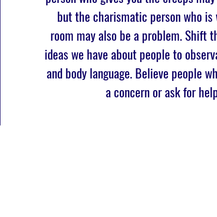
but the charismatic person who is
room may also be a problem. Shift t
ideas we have about people to observ
and body language. Believe people w
a concern or ask for help