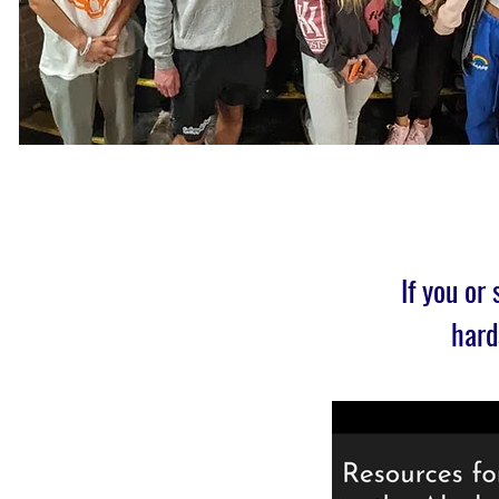
If you or
hard