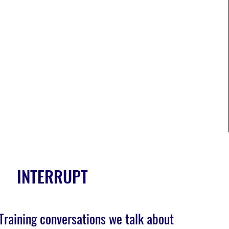
INTERRUPT
Training conversations we talk about