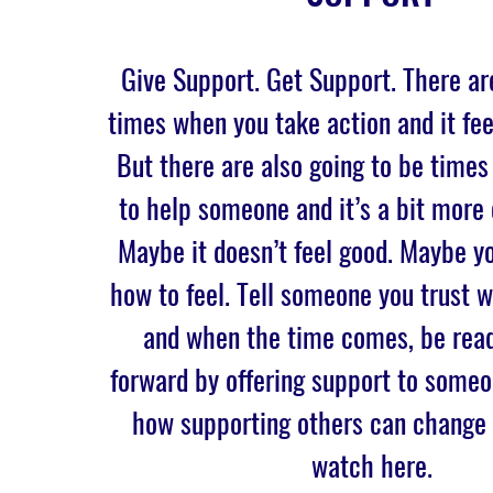
Give Support. Get Support. There ar
times when you take action and it fee
But there are also going to be times
to help someone and it’s a bit more
Maybe it doesn’t feel good. Maybe yo
how to feel. Tell someone you trust
and when the time comes, be read
forward by offering support to someo
how supporting others can change 
watch here.