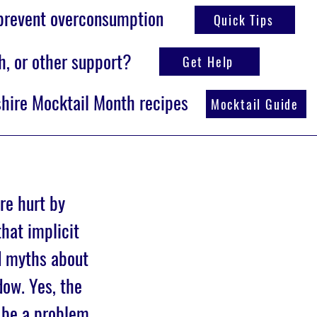
 prevent overconsumption
Quick Tips
h, or other support?
Get Help
hire Mocktail Month recipes
Mocktail Guide
re hurt by
hat implicit
d myths about
ow. Yes, the
 be a problem,