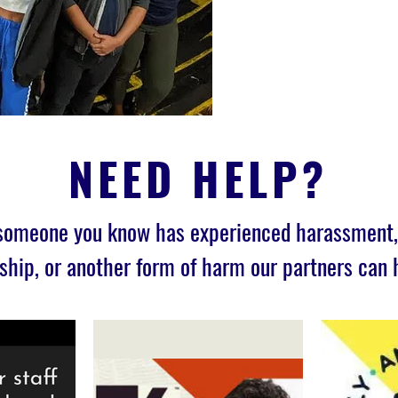
NEED HELP?
 someone you know has experienced harassment, 
ship, or another form of harm our partners can 