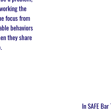
 working the
he focus from
able behaviors
hen they share
.
In SAFE Bar 