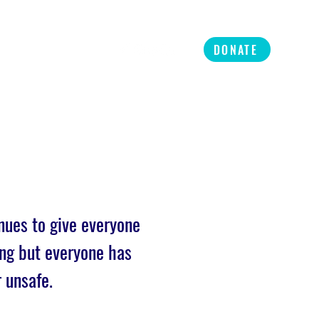
ners
Refer
More
DONATE
nues to give everyone
ng but everyone has
r unsafe.