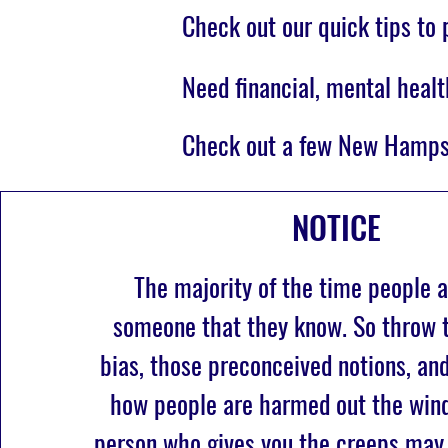
Check out our quick tips to
Need financial, mental healt
Check out a few New Hamps
NOTICE
The majority of the time people a
someone that they know. So throw t
bias, those preconceived notions, an
how people are harmed out the wind
person who gives you the creeps may