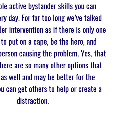
le active bystander skills you can
ry day. For far too long we’ve talked
er intervention as if there is only one
 to put on a cape, be the hero, and
person causing the problem. Yes, that
there are so many other options that
 as well and may be better for the
ou can get others to help or create a
distraction.