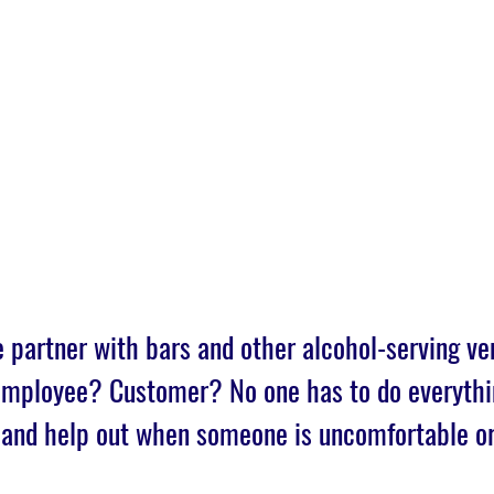
Home
Join
SAFE Bars & Part
 partner with bars and other alcohol-serving ve
 Employee? Customer? No one has to do everythi
 and help out when someone is uncomfortable o