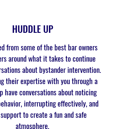
HUDDLE UP
ed from some of the best bar owners
rs around what it takes to continue
sations about bystander intervention.
g their expertise with you through a
lp have conversations about noticing
ehavior, interrupting effectively, and
 support to create a fun and safe
atmosphere.