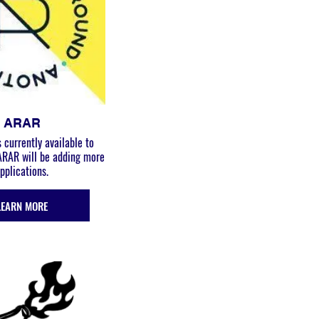
ARAR
 currently available to
 ARAR will be adding more
pplications.
LEARN MORE