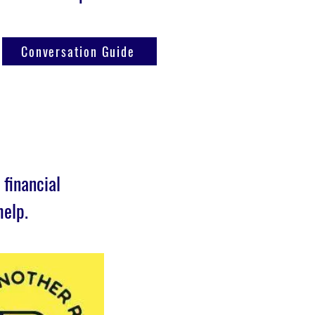
Conversation Guide
financial
help.