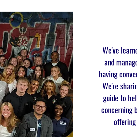
We've learn
and manage
having conver
We're sharin
guide to he
concerning b
offering