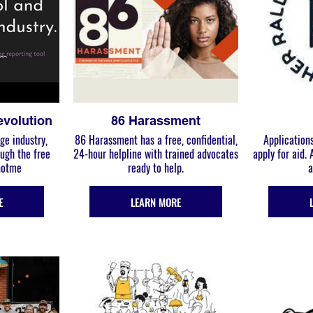
evolution
86 Harassment
ge industry,
86 Harassment has a free, confidential,
Applications
24-hour helpline with trained advocates
apply for aid.
#notme
ready to help.
a
E
LEARN MORE