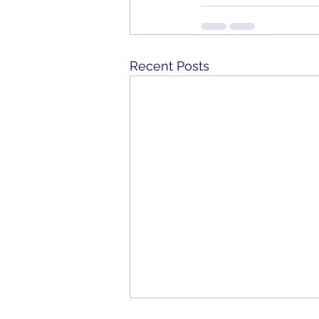
Recent Posts