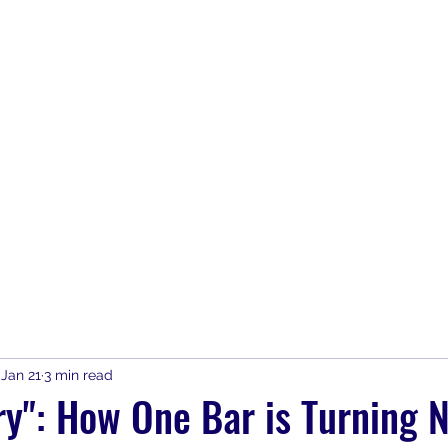
Home
Join
SAFE Bars & Part
Jan 21
3 min read
y": How One Bar is Turning N