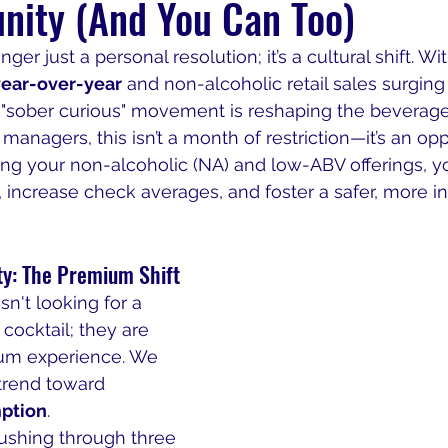
nity (And You Can Too)
ger just a personal resolution; it’s a cultural shift. Wit
ear-over-year
 and non-alcoholic retail sales surging 
e "sober curious" movement is reshaping the beverage
anagers, this isn’t a month of restriction—it’s an opp
ing your non-alcoholic (NA) and low-ABV offerings, yo
ncrease check averages, and foster a safer, more in
ty: The Premium Shift
n't looking for a 
 cocktail; they are 
ium experience. We 
trend toward 
mption
.
rushing through three 