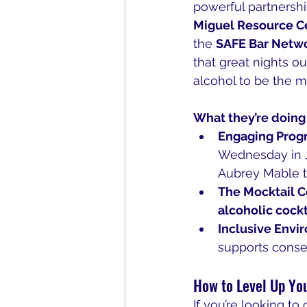
powerful partnershi
Miguel Resource C
the 
SAFE Bar Netw
that great nights ou
alcohol to be the m
What they’re doing 
Engaging Prog
Wednesday in Ja
Aubrey Mable 
The Mocktail C
alcoholic cockt
Inclusive Envi
supports conse
How to Level Up Yo
If you’re looking t