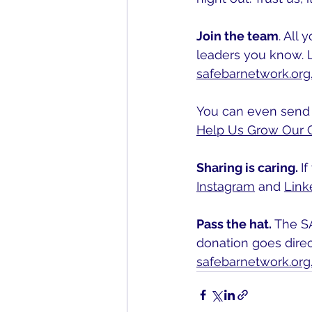
Join the team
. All
leaders you know. 
safebarnetwork.org
You can even send t
Help Us Grow Our 
Sharing is caring. 
I
Instagram
 and 
Link
Pass the hat. 
The SA
donation goes direc
safebarnetwork.or