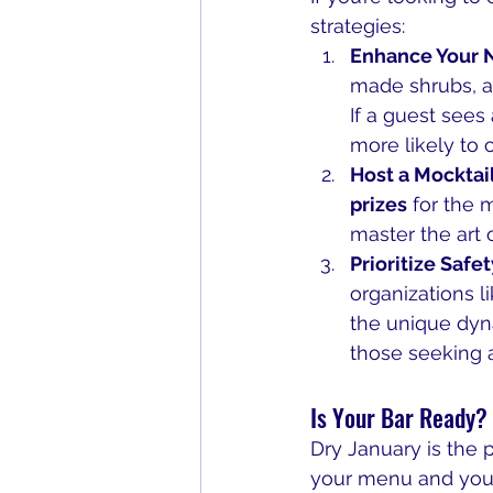
strategies:
Enhance Your 
made shrubs, an
If a guest sees
more likely to 
Host a Mocktai
prizes
 for the 
master the art 
Prioritize Safet
organizations li
the unique dyna
those seeking a 
Is Your Bar Ready?
Dry January is the p
your menu and your