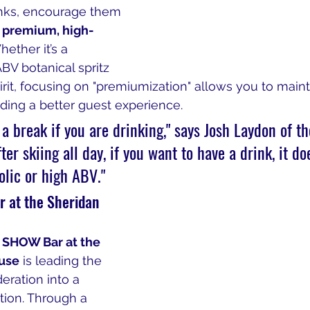
rinks, encourage them 
 premium, high-
hether it’s a 
BV botanical spritz 
rit, focusing on "premiumization" allows you to maint
ding a better guest experience.
e a break if you are drinking," says Josh Laydon of t
er skiing all day, if you want to have a drink, it do
olic or high ABV."
 at the Sheridan 
 
SHOW Bar at the 
use
 is leading the 
ration into a 
ion. Through a 