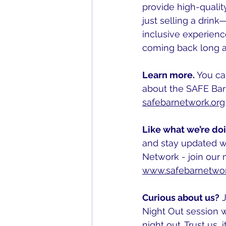
provide high-qualit
just selling a drink
inclusive experienc
coming back long a
Learn more. 
You ca
about the SAFE Bar
safebarnetwork.org
Like what we’re do
and stay updated w
Network - join our ma
www.safebarnetwor
Curious about us?
 
Night Out session w
night out. Trust us, i