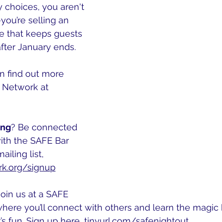
y choices, you aren't 
—you’re selling an 
e that keeps guests 
fter January ends.
n find out more 
 Network at 
ing
? Be connected 
ith the SAFE Bar 
iling list, 
k.org/signup
Join us at a SAFE 
here you’ll connect with others and learn the magic 
t’s fun. Sign up here, 
tinyurl.com/safenightout