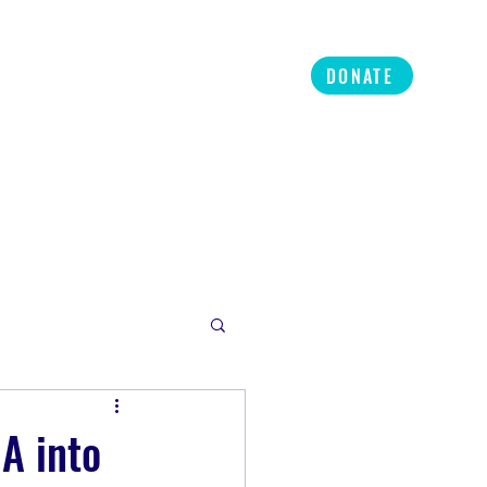
ners
Refer
More
DONATE
A into