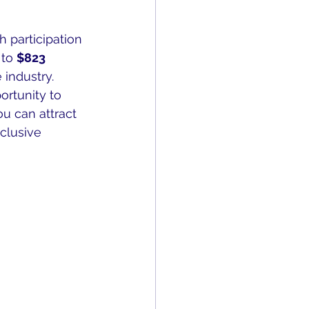
h participation 
to 
$823 
 industry.
ortunity to 
u can attract 
clusive 