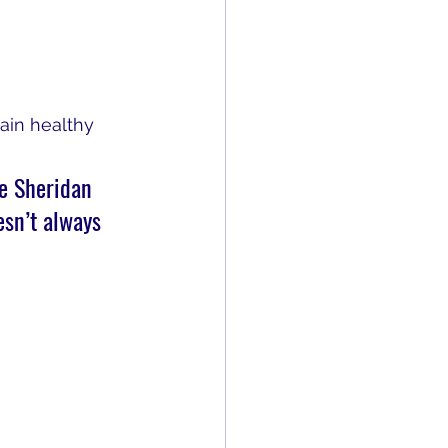
ain healthy 
he Sheridan 
esn’t always 