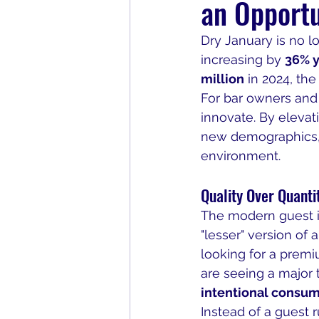
an Opportu
Dry January is no lon
increasing by 
36% y
million
 in 2024, th
For bar owners and m
innovate. By elevat
new demographics, i
environment.
Quality Over Quanti
The modern guest is
"lesser" version of a
looking for a prem
are seeing a major 
intentional consu
Instead of a guest 