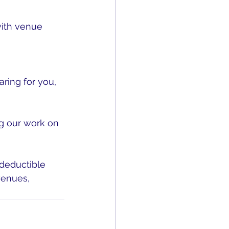
with venue 
ring for you, 
g our work on 
-deductible 
venues, 