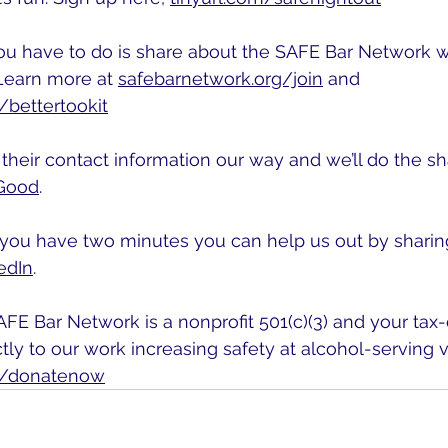
 you have to do is share about the SAFE Bar Network 
Learn more at 
safebarnetwork.org/join
 and 
/bettertookit
heir contact information our way and we’ll do the sha
Good
.
f you have two minutes you can help us out by sharin
edIn
.
FE Bar Network is a nonprofit 501(c)(3) and your tax
tly to our work increasing safety at alcohol-serving 
g/donatenow