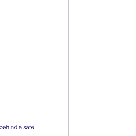
behind a safe 