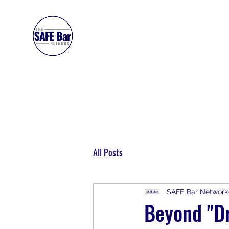
SAFE BAR NETWORK
All Posts
SAFE Bar Network
Beyond "Dr