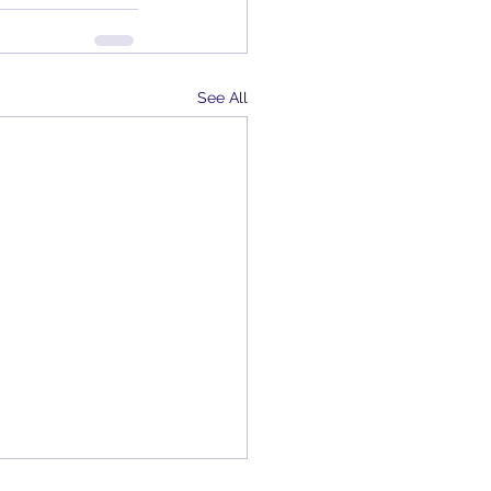
See All