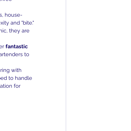
s, house-
ty and "bite." 
nic, they are 
er 
fantastic 
artenders to 
ring with 
ped to handle 
tion for 