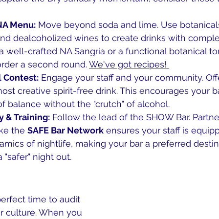
NA Menu:
 Move beyond soda and lime. Use botanical
d dealcoholized wines to create drinks with complexi
 a well-crafted NA Sangria or a functional botanical to
order a second round. 
We've got recipes! 
l Contest:
 Engage your staff and your community. Off
most creative spirit-free drink. This encourages your b
of balance without the "crutch" of alcohol.
y & Training:
 Follow the lead of the SHOW Bar. Partne
ke the 
SAFE Bar Network
 ensures your staff is equip
mics of nightlife, making your bar a preferred destina
"safer" night out.
erfect time to audit 
 culture. When you 