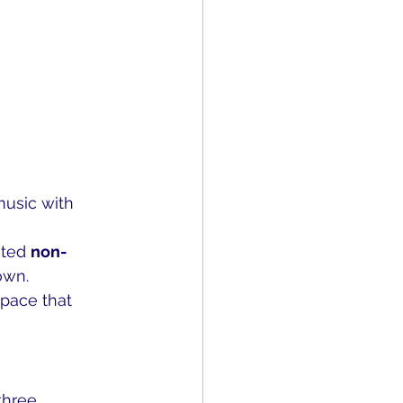
music with 
ted 
non-
own.
space that 
three 