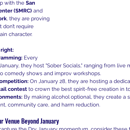
p with the 
San 
enter (SMRC)
 and 
ork
, they are proving 
t don’t require 
ain character.
right:
ramming:
 Every 
nuary, they host "Sober Socials," ranging from live 
to comedy shows and improv workshops.
ompetition:
 On January 28, they are hosting a dedica
ail contest
 to crown the best spirit-free creation in t
ronments:
 By making alcohol optional, they create a 
nt, community care, and harm reduction.
ur Venue Beyond January
o capture the Dry January momentum, consider these 