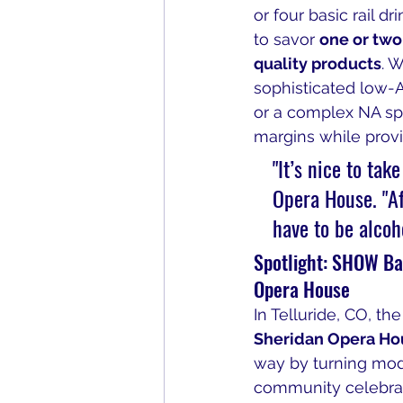
or four basic rail d
to savor 
one or two
quality products
. W
sophisticated low-A
or a complex NA spi
margins while provi
"It’s nice to tak
Opera House. "Aft
have to be alcoh
Spotlight: SHOW Bar
Opera House
In Telluride, CO, the
Sheridan Opera Ho
way by turning mode
community celebrat