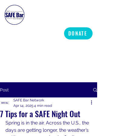
SAFE BAR NETWORK
DONATE
Post
SAFE Bar Network
Apr 14, 2025
4 min read
7 Tips for a SAFE Night Out
Spring is in the air. Across the U.S., the 
days are getting longer, the weather’s 