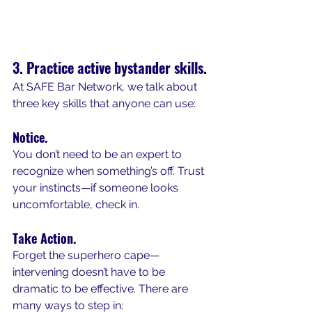
3. Practice active bystander skills.
At SAFE Bar Network, we talk about 
three key skills that anyone can use:
Notice.
You don’t need to be an expert to 
recognize when something’s off. Trust 
your instincts—if someone looks 
uncomfortable, check in.
Take Action.
Forget the superhero cape—
intervening doesn’t have to be 
dramatic to be effective. There are 
many ways to step in: