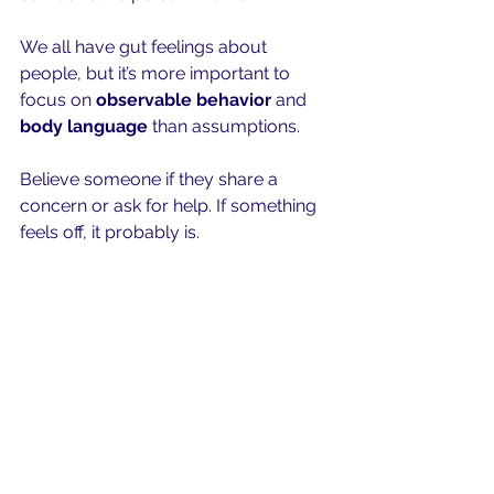
We all have gut feelings about 
people, but it’s more important to 
focus on 
observable behavior
 and 
body language
 than assumptions.
Believe someone if they share a 
concern or ask for help. If something 
feels off, it probably is.