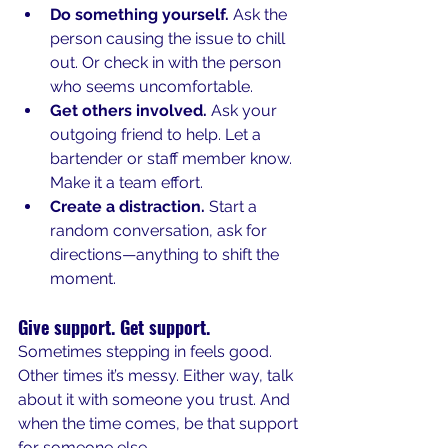
Do something yourself.
 Ask the 
person causing the issue to chill 
out. Or check in with the person 
who seems uncomfortable.
Get others involved.
 Ask your 
outgoing friend to help. Let a 
bartender or staff member know. 
Make it a team effort.
Create a distraction.
 Start a 
random conversation, ask for 
directions—anything to shift the 
moment.
Give support. Get support.
Sometimes stepping in feels good. 
Other times it’s messy. Either way, talk 
about it with someone you trust. And 
when the time comes, be that support 
for someone else.