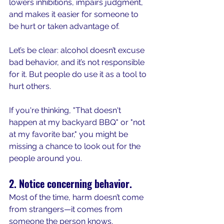
lowers inhibitions, impairs judgment, 
and makes it easier for someone to 
be hurt or taken advantage of.
Let’s be clear: alcohol doesn’t excuse 
bad behavior, and it’s not responsible 
for it. But people do use it as a tool to 
hurt others.
If you're thinking, "That doesn't 
happen at my backyard BBQ" or "not 
at my favorite bar," you might be 
missing a chance to look out for the 
people around you.
2. Notice concerning behavior.
Most of the time, harm doesn’t come 
from strangers—it comes from 
someone the person knows.