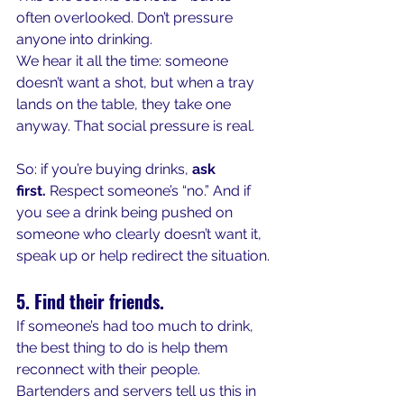
often overlooked. Don’t pressure 
anyone into drinking.
We hear it all the time: someone 
doesn’t want a shot, but when a tray 
lands on the table, they take one 
anyway. That social pressure is real.
So: if you’re buying drinks, 
ask 
first.
 Respect someone’s “no.” And if 
you see a drink being pushed on 
someone who clearly doesn’t want it, 
speak up or help redirect the situation.
5. Find their friends.
If someone’s had too much to drink, 
the best thing to do is help them 
reconnect with their people. 
Bartenders and servers tell us this in 