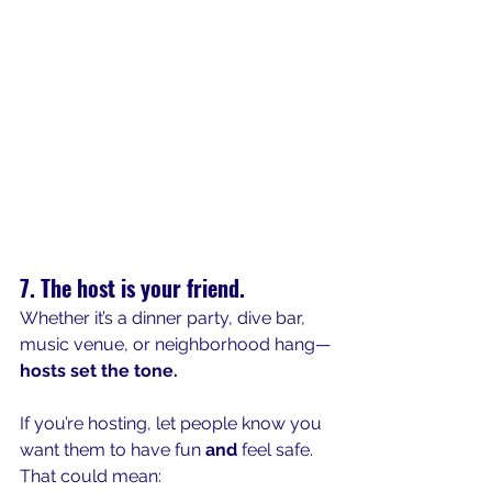
7. The host is your friend.
Whether it’s a dinner party, dive bar, 
music venue, or neighborhood hang—
hosts set the tone.
If you’re hosting, let people know you 
want them to have fun 
and
 feel safe. 
That could mean: