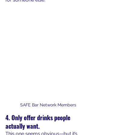
SAFE Bar Network Members
4. Only offer drinks people 
actually want.
This one seems obvious—but it’s 