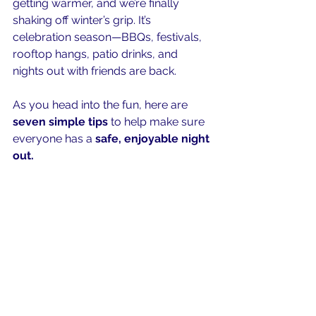
getting warmer, and we’re finally 
shaking off winter’s grip. It’s 
celebration season—BBQs, festivals, 
rooftop hangs, patio drinks, and 
nights out with friends are back.
As you head into the fun, here are 
seven simple tips
 to help make sure 
everyone has a 
safe, enjoyable night 
out.