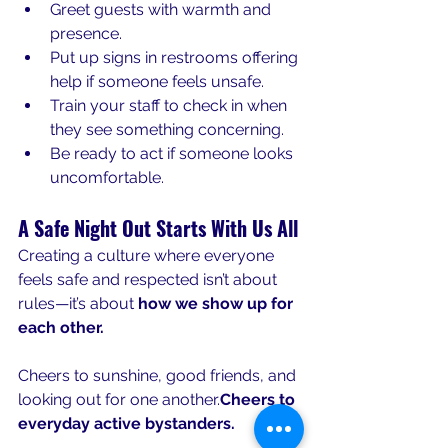
Greet guests with warmth and 
presence.
Put up signs in restrooms offering 
help if someone feels unsafe.
Train your staff to check in when 
they see something concerning.
Be ready to act if someone looks 
uncomfortable.
A Safe Night Out Starts With Us All
Creating a culture where everyone 
feels safe and respected isn’t about 
rules—it’s about 
how we show up for 
each other.
Cheers to sunshine, good friends, and 
looking out for one another.
Cheers to 
everyday active bystanders.