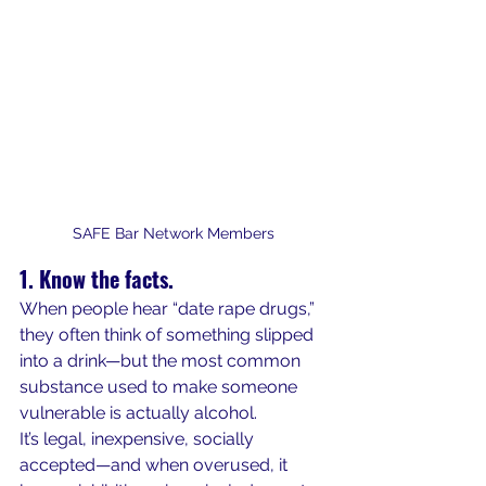
SAFE Bar Network Members
1. Know the facts.
When people hear “date rape drugs,” 
they often think of something slipped 
into a drink—but the most common 
substance used to make someone 
vulnerable is actually alcohol.
It’s legal, inexpensive, socially 
accepted—and when overused, it 