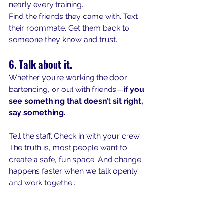
nearly every training.
Find the friends they came with. Text 
their roommate. Get them back to 
someone they know and trust.
6. Talk about it.
Whether you’re working the door, 
bartending, or out with friends—
if you 
see something that doesn’t sit right, 
say something.
Tell the staff. Check in with your crew. 
The truth is, most people want to 
create a safe, fun space. And change 
happens faster when we talk openly 
and work together.