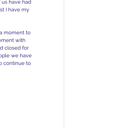
f us have had 
ast I have my 
 a moment to 
gement with 
d closed for 
eople we have 
 continue to 