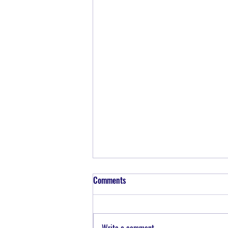
Comments
Write a comment...