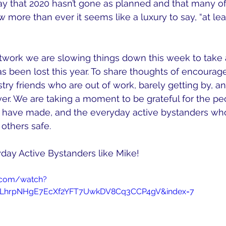
o say that 2020 hasn’t gone as planned and that many o
w more than ever it seems like a luxury to say, “at le
twork we are slowing things down this week to take
 has been lost this year. To share thoughts of encoura
stry friends who are out of work, barely getting by, an
er. We are taking a moment to be grateful for the p
 have made, and the everyday active bystanders who
others safe. 
day Active Bystanders like Mike!
.com/watch?
=PLhrpNHgE7EcXf2YFT7UwkDV8Cq3CCP4gV&index=7