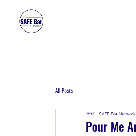
SAFE BAR NETWORK
All Posts
SAFE Bar Network
Pour Me An