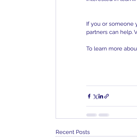
Center for Bystande
If you or someone 
partners can help. Vi
To learn more about
PreventConnect.org
Recent Posts