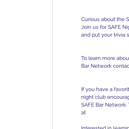
obstacles? 3 Full P
Curious about the 
Join us for SAFE N
and put your trivia sk
up here!
To learn more about
Bar Network contact
safebarnetwork@g
If you have a favorit
night club encourag
SAFE Bar Network. 
at 
www.safebarnetw
Interested in learni