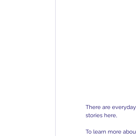
There are everyday 
stories here, 
Everyd
To learn more about