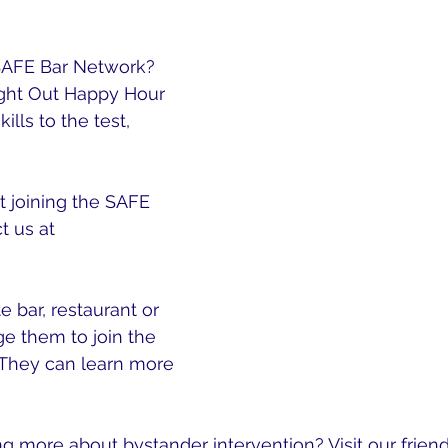
roof Everyday Active Bystander Skills
. 
SAFE Bar Network? 
ight Out Happy Hour 
ills to the test, 
Sign 
 joining the SAFE 
 us at 
mail.com
e bar, restaurant or 
e them to join the 
They can learn more 
ork.org
ng more about bystander intervention? Visit our friend