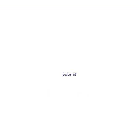
De-escalation Is For Everyone: 4
Beyon
Steps to Be The Calm
the H
Subscribe Form
Submit
©2019 by SAFE Bar Network. Proudly created with
Wix.com