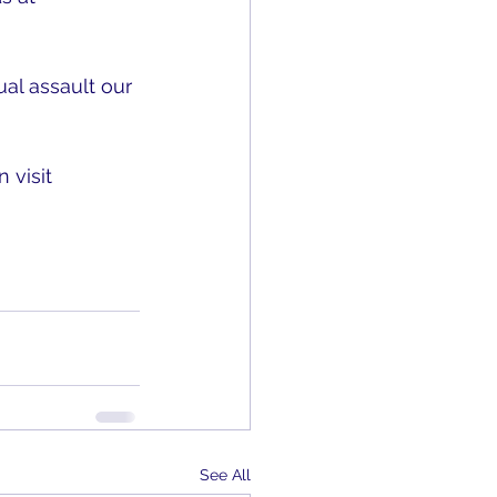
l assault our 
 visit 
See All