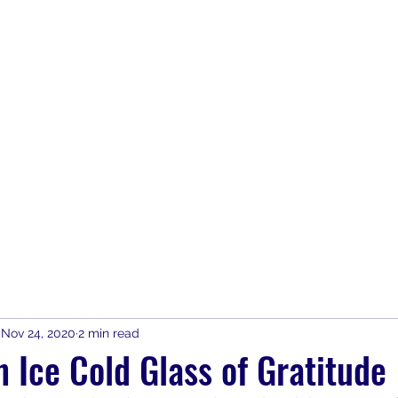
Home
Join
SAFE Bars & Part
Nov 24, 2020
2 min read
 Ice Cold Glass of Gratitude