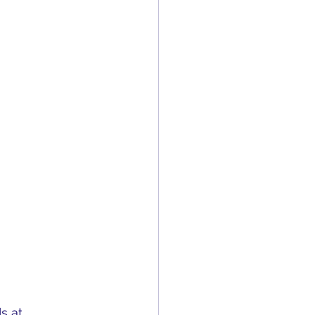
s at 
With Us 