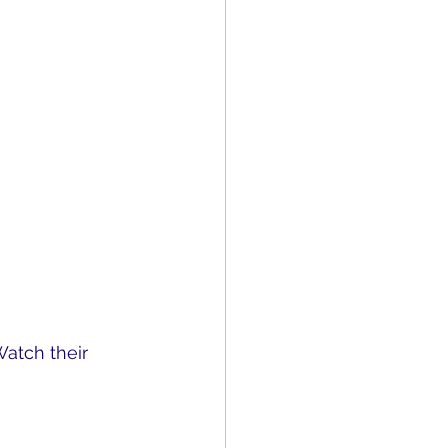
Watch their 
tacles. What 