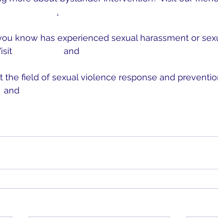
r Intervention
.
you know has experienced sexual harassment or sexua
sit 
MOCSA.org
 and 
RAINN.org
 the field of sexual violence response and prevention
 
and 
NSVRC.org