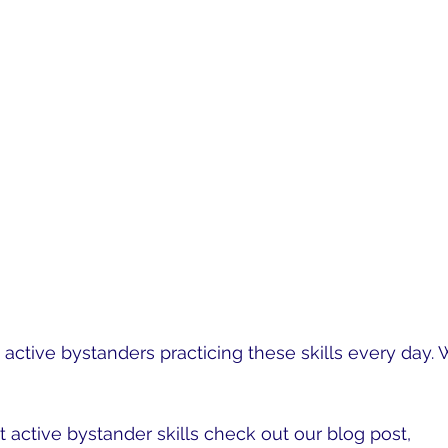
active bystanders practicing these skills every day. 
ay Active Bystanders
.
 active bystander skills check out our blog post, 
Obs