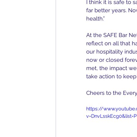
I think it is safe t
far better years. No
health.” 
At the SAFE Bar Ne
reflect on all that
our hospitality indu
now or closed forev
met, the impact we
take action to keep 
Cheers to the Every
https://www.youtube
v=DnvLsskEcg0&list