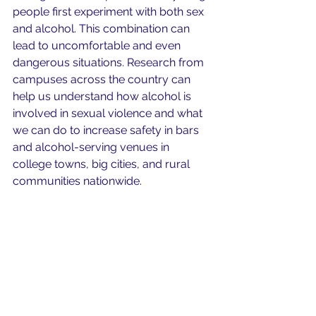
people first experiment with both sex 
and alcohol. This combination can 
lead to uncomfortable and even 
dangerous situations. Research from 
campuses across the country can 
help us understand how alcohol is 
involved in sexual violence and what 
we can do to increase safety in bars 
and alcohol-serving venues in 
college towns, big cities, and rural 
communities nationwide.