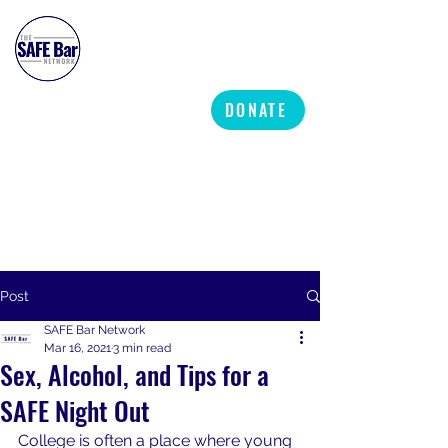
SAFE BAR NETWORK
DONATE
Post
SAFE Bar Network
Mar 16, 2021
3 min read
Sex, Alcohol, and Tips for a
SAFE Night Out
College is often a place where young 