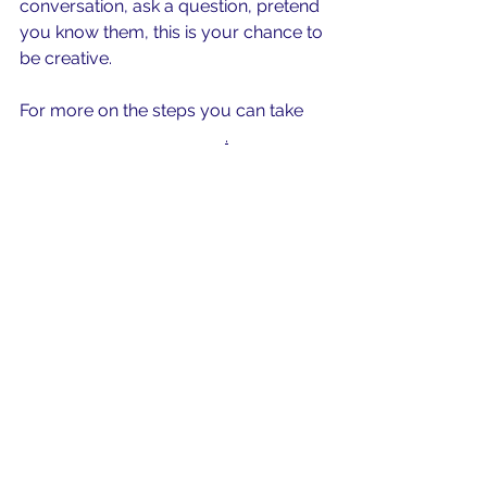
conversation, ask a question, pretend 
you know them, this is your chance to 
be creative.
For more on the steps you can take 
check out this short video
.