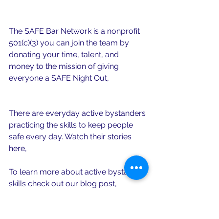
safebarnetwork@gmail.com
The SAFE Bar Network is a nonprofit 
501(c)(3) you can join the team by 
donating your time, talent, and 
money to the mission of giving 
everyone a SAFE Night Out, 
just click 
here
.
There are everyday active bystanders 
practicing the skills to keep people 
safe every day. Watch their stories 
here, 
Everyday Active Bystanders
.
To learn more about active bystander 
skills check out our blog post, 
Obstacles. What obstacles? 3 Full 
Proof Everyday Active Bystander 
Skills. 