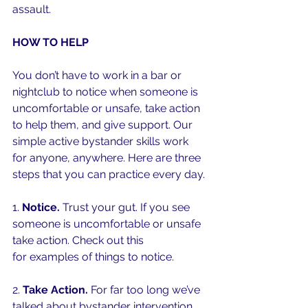
assault. 
HOW TO HELP
You don’t have to work in a bar or 
nightclub to notice when someone is 
uncomfortable or unsafe, take action 
to help them, and give support. Our 
simple active bystander skills work 
for anyone, anywhere. Here are three 
steps that you can practice every day. 
1. 
Notice.
 Trust your gut. If you see 
someone is uncomfortable or unsafe 
take action. Check out this 
quick video
for examples of things to notice.
2. 
Take Action. 
For far too long we’ve 
talked about bystander intervention 