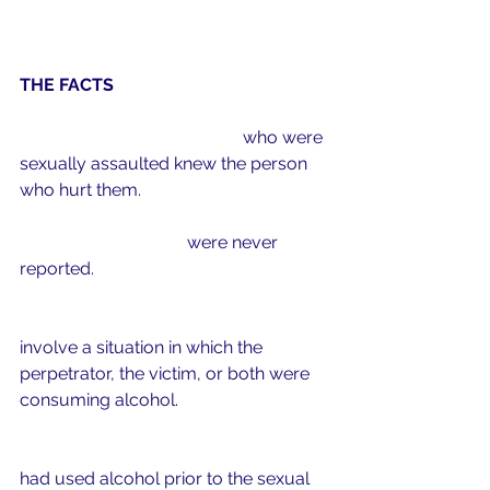
THE FACTS
9 out of 1
0
 college women
 who were 
sexually assaulted knew the person 
who hurt them.
90%
 of these crimes
were never 
reported. 
50%
 of campus sexual assaults
involve a situation in which the 
perpetrator, the victim, or both were 
consuming alcohol.
75%
 of self-reported perpetrators
had used alcohol prior to the sexual 