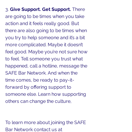
3. 
Give Support. Get Support. 
There 
are going to be times when you take 
action and it feels really good. But 
there are also going to be times when 
you try to help someone and it’s a bit 
more complicated. Maybe it doesn’t 
feel good. Maybe you’re not sure how 
to feel. Tell someone you trust what 
happened, call a hotline, message the 
SAFE Bar Network. And when the 
time comes, be ready to pay-it-
forward by offering support to 
someone else. Learn how supporting 
others can change the culture, 
watch 
here.
To learn more about joining the SAFE 
Bar Network contact us at 