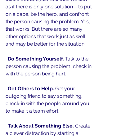
as if there is only one solution – to put 
on a cape, be the hero, and confront 
the person causing the problem. Yes, 
that works. But there are so many 
other options that work just as well 
and 
may be
 better for the situation.
· 
Do Something Yourself.
 Talk to the 
person causing the problem, check in 
with the person being hurt. 
· 
Get Others to Help.
 Get your 
outgoing friend to say something, 
check-in with the people around you 
to make it a team effort. 
· 
Talk About Something Else. 
Create 
a clever distraction by starting a 