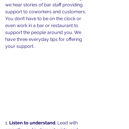
we hear stories of bar staff providing 
support to coworkers and customers. 
You don’t have to be on the clock or 
even work in a bar or restaurant to 
support the people around you. We 
have three everyday tips for offering 
your support. 
1. 
Listen to understand
. Lead with 