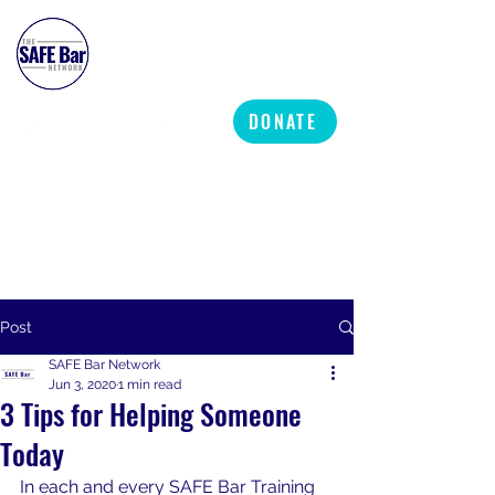
SAFE BAR NETWORK
DONATE
Post
SAFE Bar Network
Jun 3, 2020
1 min read
3 Tips for Helping Someone
Today
In each and every SAFE Bar Training 