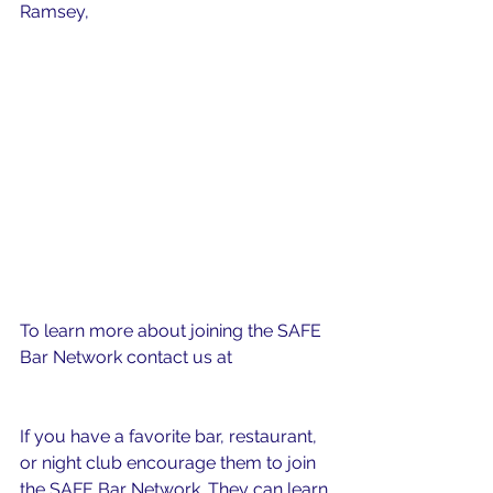
Ramsey, 
5 Tips for Being an Ally.
To learn more about joining the SAFE 
Bar Network contact us at 
safebarnetwork@gmail.com
If you have a favorite bar, restaurant, 
or night club encourage them to join 
the SAFE Bar Network. They can learn 