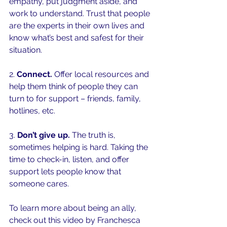
empathy, put judgment aside, and 
work to understand. Trust that people 
are the experts in their own lives and 
know what’s best and safest for their 
situation.
2. 
Connect. 
Offer local resources and 
help them think of people they can 
turn to for support – friends, family, 
hotlines, etc.
3. 
Don’t give up.
 The truth is, 
sometimes helping is hard. Taking the 
time to check-in, listen, and offer 
support lets people know that 
someone cares. 
To learn more about being an ally, 
check out this video by Franchesca 