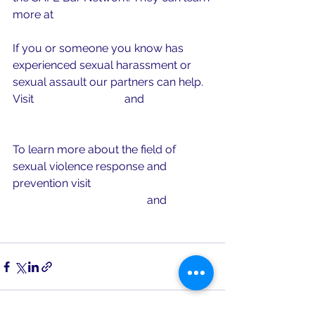
more at 
www.safebarnetwork.org
If you or someone you know has 
experienced sexual harassment or 
sexual assault our partners can help. 
Visit 
www.mocsa.org
 and 
www.rainn.org 
To learn more about the field of 
sexual violence response and 
prevention visit 
www.preventconnect.org
 and 
www.nsvrc.org 